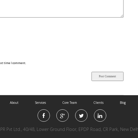
ext time I comment.
About
Services
Core Team
Clients
Blog
l PR Pvt Ltd., 40/48, Lower Ground Floor, EPDP Road, CR Park, New Del