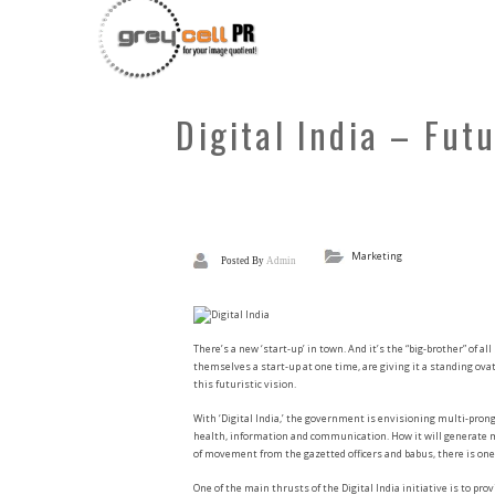
Digital India – Fut
Marketing
Posted By
Admin
There’s a new ‘start-up’ in town. And it’s the “big-brother” of all
themselves a start-up at one time, are giving it a standing ova
this futuristic vision.
With ‘Digital India,’ the government is envisioning multi-prong
health, information and communication. How it will generate mo
of movement from the gazetted officers and babus, there is one 
One of the main thrusts of the Digital India initiative is to p