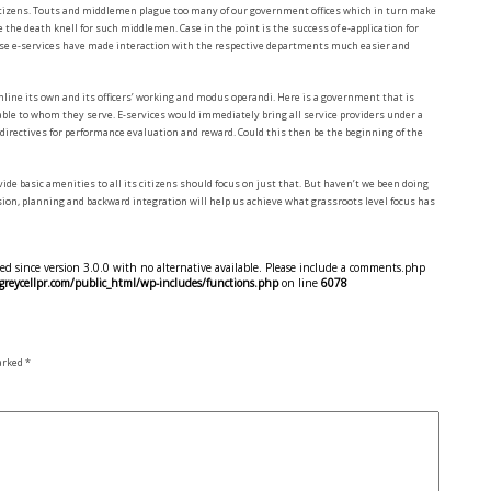
itizens. Touts and middlemen plague too many of our government offices which in turn make
 the death knell for such middlemen. Case in the point is the success of e-application for
hese e-services have made interaction with the respective departments much easier and
mline its own and its officers’ working and modus operandi. Here is a government that is
ble to whom they serve. E-services would immediately bring all service providers under a
irectives for performance evaluation and reward. Could this then be the beginning of the
ide basic amenities to all its citizens should focus on just that. But haven’t we been doing
ision, planning and backward integration will help us achieve what grassroots level focus has
d since version 3.0.0 with no alternative available. Please include a comments.php
eycellpr.com/public_html/wp-includes/functions.php
on line
6078
marked
*