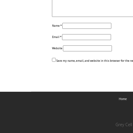
Name
*
Email
*
Website
Save my name, email, and website in this browser for the n
Home
Grey Cel