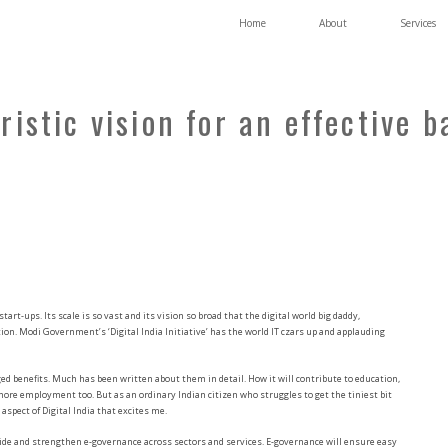
Home
About
Services
uristic vision for an effective 
 start-ups. Its scale is so vast and its vision so broad that the digital world big daddy,
tion. Modi Government’s ‘Digital India Initiative’ has the world IT czars up and applauding
ed benefits. Much has been written about them in detail. How it will contribute to education,
re employment too. But as an ordinary Indian citizen who struggles to get the tiniest bit
aspect of Digital India that excites me.
rovide and strengthen e-governance across sectors and services. E-governance will ensure easy