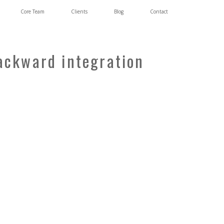
Core Team
Clients
Blog
Contact
backward integration