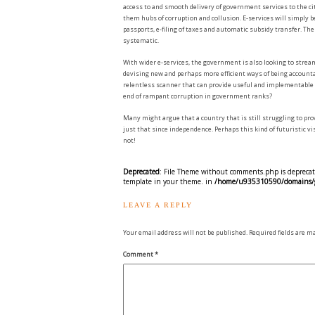
access to and smooth delivery of government services to the c
them hubs of corruption and collusion. E-services will simply be
passports, e-filing of taxes and automatic subsidy transfer. T
systematic.
With wider e-services, the government is also looking to strea
devising new and perhaps more efficient ways of being accounta
relentless scanner that can provide useful and implementable d
end of rampant corruption in government ranks?
Many might argue that a country that is still struggling to prov
just that since independence. Perhaps this kind of futuristic v
not!
Deprecated
: File Theme without comments.php is deprecate
template in your theme. in
/home/u935310590/domains/gr
LEAVE A REPLY
Your email address will not be published.
Required fields are 
Comment
*