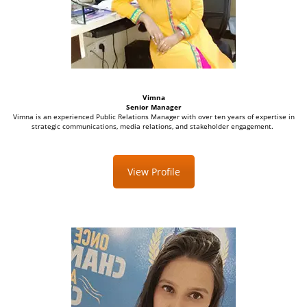
Vimna
Senior Manager
Vimna is an experienced Public Relations Manager with over ten years of expertise in
strategic communications, media relations, and stakeholder engagement.
View Profile