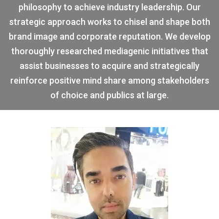
philosophy to achieve industry leadership. Our
strategic approach works to chisel and shape both
brand image and corporate reputation. We develop
thoroughly researched mediagenic initiatives that
assist businesses to acquire and strategically
reinforce positive mind share among stakeholders
of choice and publics at large.