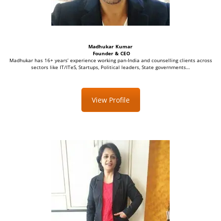
Madhukar Kumar
Founder & CEO
Madhukar has 16+ years’ experience working pan-India and counselling clients across
sectors like IT/ITeS, Startups, Political leaders, State governments…
View Profile