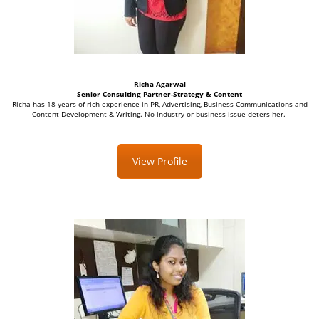
Richa Agarwal
Senior Consulting
Partner-Strategy & Content
Richa has 18 years of rich experience in PR, Advertising, Business Communications and
Content Development & Writing. No industry or business issue deters her.
View Profile