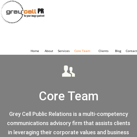
Home
About
Services
Core Team
Clients
Blog
Contact
Core Team
Grey Cell Public Relations is a multi-competency
communications advisory firm that assists clients
in leveraging their corporate values and business