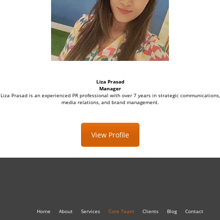
Liza Prasad
Manager
Liza Prasad is an experienced PR professional with over 7 years in strategic communications,
media relations, and brand management.
View Profile
Home
About
Services
Core Team
Clients
Blog
Contact