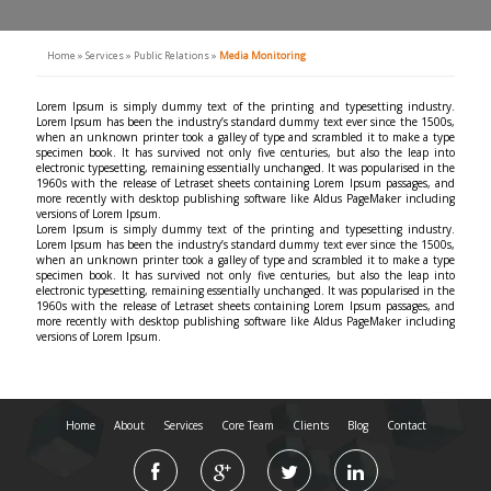
Home
»
Services
»
Public Relations
»
Media Monitoring
Lorem Ipsum is simply dummy text of the printing and typesetting industry.
Lorem Ipsum has been the industry’s standard dummy text ever since the 1500s,
when an unknown printer took a galley of type and scrambled it to make a type
specimen book. It has survived not only five centuries, but also the leap into
electronic typesetting, remaining essentially unchanged. It was popularised in the
1960s with the release of Letraset sheets containing Lorem Ipsum passages, and
more recently with desktop publishing software like Aldus PageMaker including
versions of Lorem Ipsum.
Lorem Ipsum is simply dummy text of the printing and typesetting industry.
Lorem Ipsum has been the industry’s standard dummy text ever since the 1500s,
when an unknown printer took a galley of type and scrambled it to make a type
specimen book. It has survived not only five centuries, but also the leap into
electronic typesetting, remaining essentially unchanged. It was popularised in the
1960s with the release of Letraset sheets containing Lorem Ipsum passages, and
more recently with desktop publishing software like Aldus PageMaker including
versions of Lorem Ipsum.
Home
About
Services
Core Team
Clients
Blog
Contact