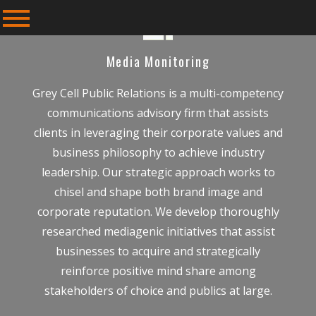
Media Monitoring
Grey Cell Public Relations is a multi-competency
communications advisory firm that assists
clients in leveraging their corporate values and
business philosophy to achieve industry
leadership. Our strategic approach works to
chisel and shape both brand image and
corporate reputation. We develop thoroughly
researched mediagenic initiatives that assist
businesses to acquire and strategically
reinforce positive mind share among
stakeholders of choice and publics at large.